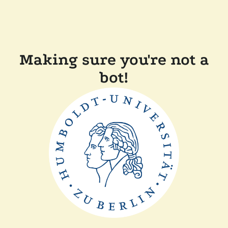
Making sure you're not a
bot!