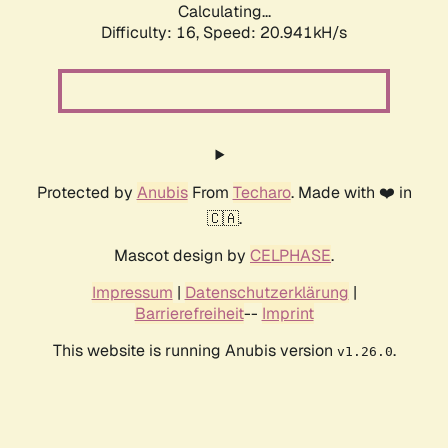
Calculating...
Difficulty: 16,
Speed: 20.941kH/s
Protected by
Anubis
From
Techaro
. Made with ❤️ in
🇨🇦.
Mascot design by
CELPHASE
.
Impressum
|
Datenschutzerklärung
|
Barrierefreiheit
--
Imprint
This website is running Anubis version
.
v1.26.0