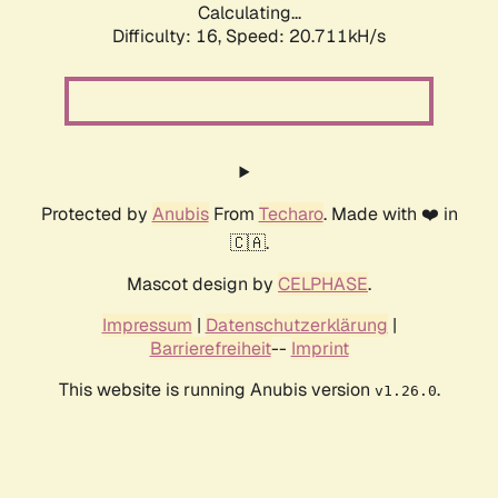
Calculating...
Difficulty: 16,
Speed: 20.711kH/s
Protected by
Anubis
From
Techaro
. Made with ❤️ in
🇨🇦.
Mascot design by
CELPHASE
.
Impressum
|
Datenschutzerklärung
|
Barrierefreiheit
--
Imprint
This website is running Anubis version
.
v1.26.0