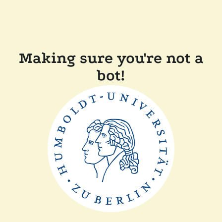
Making sure you're not a
bot!