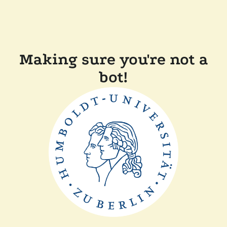
Making sure you're not a
bot!