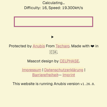
Calculating...
Difficulty: 16,
Speed: 19.300kH/s
Protected by
Anubis
From
Techaro
. Made with ❤️ in
🇨🇦.
Mascot design by
CELPHASE
.
Impressum
|
Datenschutzerklärung
|
Barrierefreiheit
--
Imprint
This website is running Anubis version
.
v1.26.0