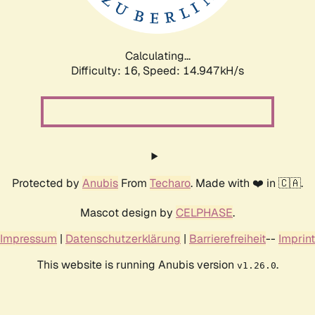
Calculating...
Difficulty: 16,
Speed: 17.459kH/s
Protected by
Anubis
From
Techaro
. Made with ❤️ in 🇨🇦.
Mascot design by
CELPHASE
.
Impressum
|
Datenschutzerklärung
|
Barrierefreiheit
--
Imprint
This website is running Anubis version
.
v1.26.0