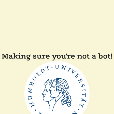
Making sure you're not a bot!