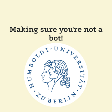
Making sure you're not a
bot!