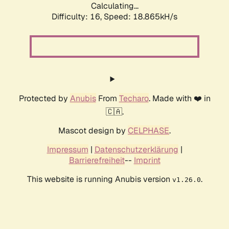
Calculating...
Difficulty: 16,
Speed: 18.865kH/s
Protected by
Anubis
From
Techaro
. Made with ❤️ in
🇨🇦.
Mascot design by
CELPHASE
.
Impressum
|
Datenschutzerklärung
|
Barrierefreiheit
--
Imprint
This website is running Anubis version
.
v1.26.0