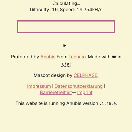
Calculating...
Difficulty: 16,
Speed: 19.254kH/s
Protected by
Anubis
From
Techaro
. Made with ❤️ in
🇨🇦.
Mascot design by
CELPHASE
.
Impressum
|
Datenschutzerklärung
|
Barrierefreiheit
--
Imprint
This website is running Anubis version
.
v1.26.0