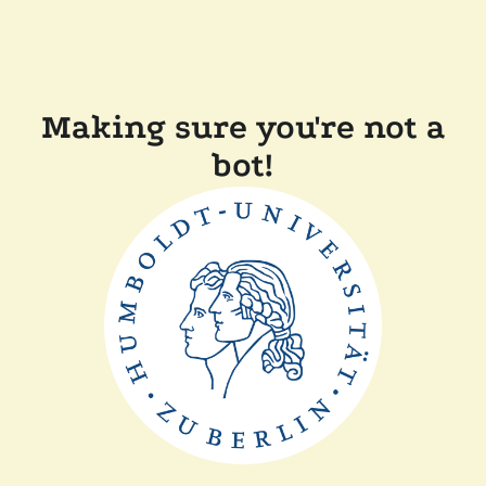
Making sure you're not a
bot!