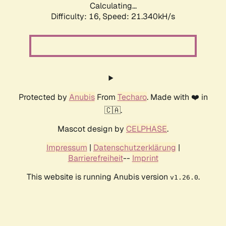
Calculating...
Difficulty: 16,
Speed: 21.340kH/s
Protected by
Anubis
From
Techaro
. Made with ❤️ in
🇨🇦.
Mascot design by
CELPHASE
.
Impressum
|
Datenschutzerklärung
|
Barrierefreiheit
--
Imprint
This website is running Anubis version
.
v1.26.0