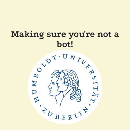
Making sure you're not a
bot!