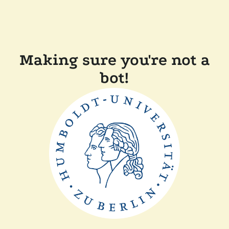
Making sure you're not a
bot!