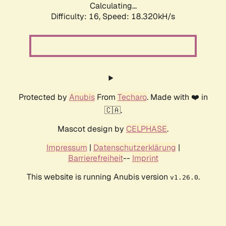
Calculating...
Difficulty: 16,
Speed: 18.320kH/s
Protected by
Anubis
From
Techaro
. Made with ❤️ in
🇨🇦.
Mascot design by
CELPHASE
.
Impressum
|
Datenschutzerklärung
|
Barrierefreiheit
--
Imprint
This website is running Anubis version
.
v1.26.0