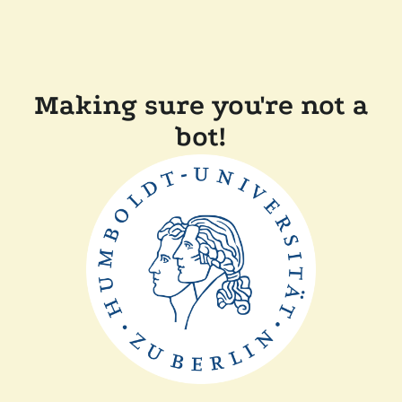
Making sure you're not a
bot!