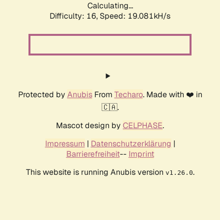
Calculating...
Difficulty: 16,
Speed: 19.081kH/s
Protected by
Anubis
From
Techaro
. Made with ❤️ in
🇨🇦.
Mascot design by
CELPHASE
.
Impressum
|
Datenschutzerklärung
|
Barrierefreiheit
--
Imprint
This website is running Anubis version
.
v1.26.0