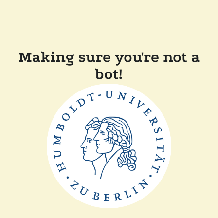
Making sure you're not a
bot!