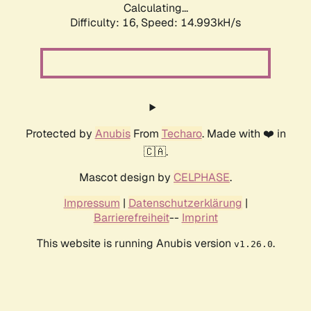
Calculating...
Difficulty: 16,
Speed: 14.993kH/s
Protected by
Anubis
From
Techaro
. Made with ❤️ in
🇨🇦.
Mascot design by
CELPHASE
.
Impressum
|
Datenschutzerklärung
|
Barrierefreiheit
--
Imprint
This website is running Anubis version
.
v1.26.0