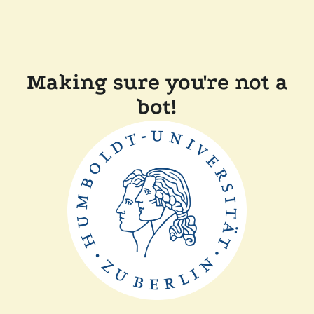
Making sure you're not a
bot!