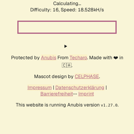
Calculating...
Difficulty: 16,
Speed: 18.528kH/s
Protected by
Anubis
From
Techaro
. Made with ❤️ in
🇨🇦.
Mascot design by
CELPHASE
.
Impressum
|
Datenschutzerklärung
|
Barrierefreiheit
--
Imprint
This website is running Anubis version
.
v1.27.0