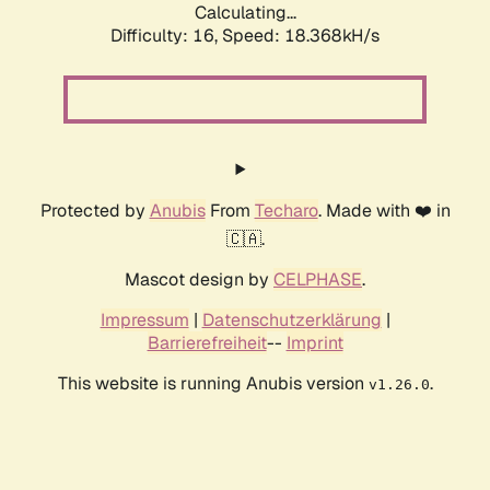
Calculating...
Difficulty: 16,
Speed: 18.368kH/s
Protected by
Anubis
From
Techaro
. Made with ❤️ in
🇨🇦.
Mascot design by
CELPHASE
.
Impressum
|
Datenschutzerklärung
|
Barrierefreiheit
--
Imprint
This website is running Anubis version
.
v1.26.0