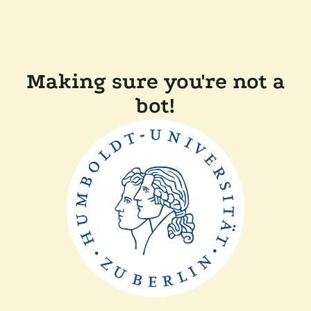
Making sure you're not a
bot!