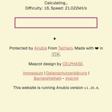
Calculating...
Difficulty: 16,
Speed: 21.022kH/s
Protected by
Anubis
From
Techaro
. Made with ❤️ in
🇨🇦.
Mascot design by
CELPHASE
.
Impressum
|
Datenschutzerklärung
|
Barrierefreiheit
--
Imprint
This website is running Anubis version
.
v1.26.0