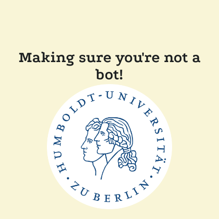
Making sure you're not a
bot!