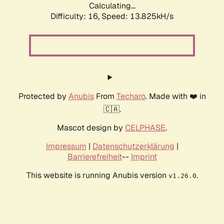
Calculating...
Difficulty: 16,
Speed: 13.825kH/s
Protected by
Anubis
From
Techaro
. Made with ❤️ in
🇨🇦.
Mascot design by
CELPHASE
.
Impressum
|
Datenschutzerklärung
|
Barrierefreiheit
--
Imprint
This website is running Anubis version
.
v1.26.0