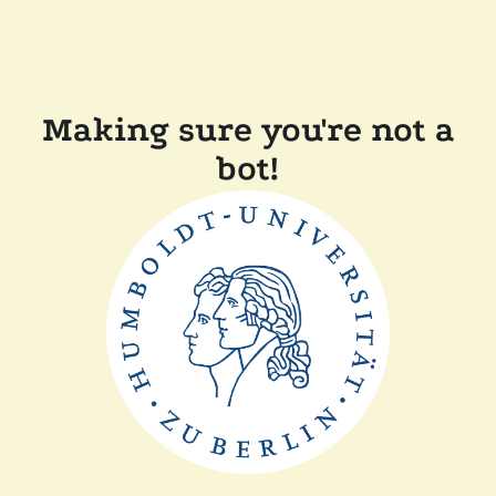
Making sure you're not a
bot!