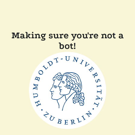
Making sure you're not a
bot!