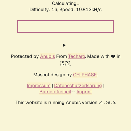
Calculating...
Difficulty: 16,
Speed: 19.812kH/s
Protected by
Anubis
From
Techaro
. Made with ❤️ in
🇨🇦.
Mascot design by
CELPHASE
.
Impressum
|
Datenschutzerklärung
|
Barrierefreiheit
--
Imprint
This website is running Anubis version
.
v1.26.0