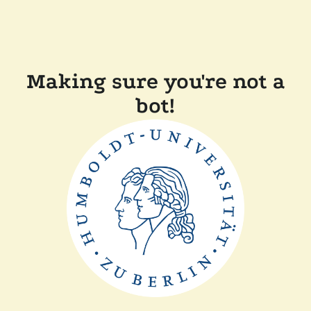
Making sure you're not a
bot!