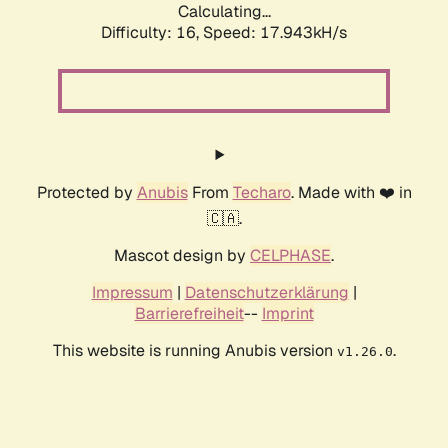
Calculating...
Difficulty: 16,
Speed: 17.943kH/s
Protected by
Anubis
From
Techaro
. Made with ❤️ in
🇨🇦.
Mascot design by
CELPHASE
.
Impressum
|
Datenschutzerklärung
|
Barrierefreiheit
--
Imprint
This website is running Anubis version
.
v1.26.0