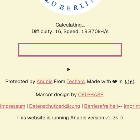
Calculating...
Difficulty: 16,
Speed: 19.870kH/s
Protected by
Anubis
From
Techaro
. Made with ❤️ in 🇨🇦.
Mascot design by
CELPHASE
.
Impressum
|
Datenschutzerklärung
|
Barrierefreiheit
--
Imprint
This website is running Anubis version
.
v1.26.0