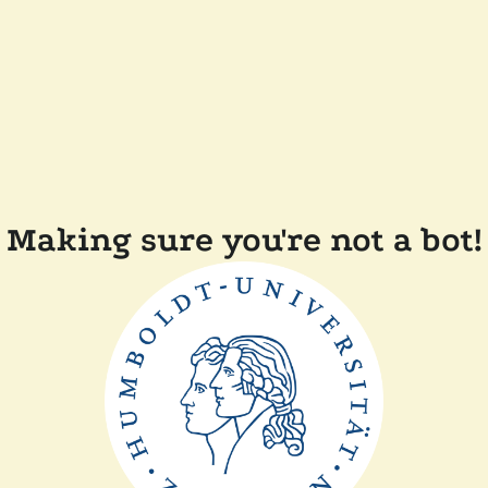
Making sure you're not a bot!