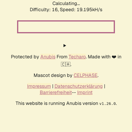
Calculating...
Difficulty: 16,
Speed: 19.195kH/s
Protected by
Anubis
From
Techaro
. Made with ❤️ in
🇨🇦.
Mascot design by
CELPHASE
.
Impressum
|
Datenschutzerklärung
|
Barrierefreiheit
--
Imprint
This website is running Anubis version
.
v1.26.0