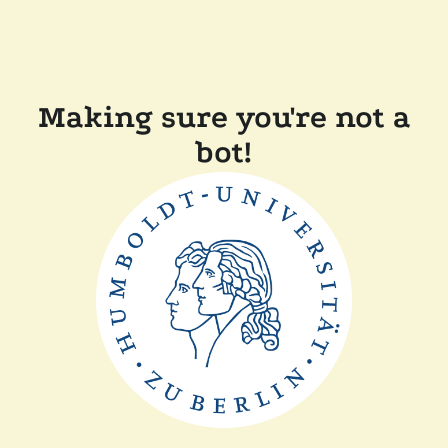
Making sure you're not a
bot!