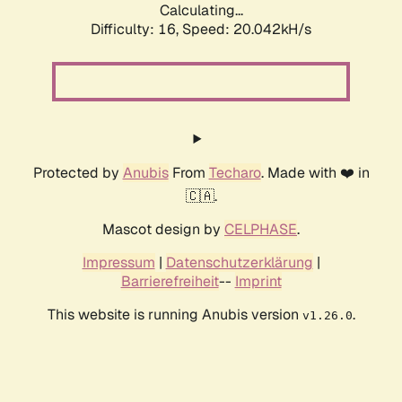
Calculating...
Difficulty: 16,
Speed: 20.042kH/s
Protected by
Anubis
From
Techaro
. Made with ❤️ in
🇨🇦.
Mascot design by
CELPHASE
.
Impressum
|
Datenschutzerklärung
|
Barrierefreiheit
--
Imprint
This website is running Anubis version
.
v1.26.0