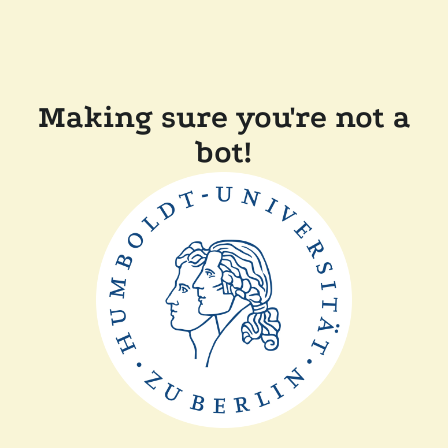
Making sure you're not a
bot!