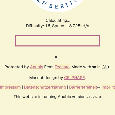
Calculating...
Difficulty: 16,
Speed: 18.725kH/s
Protected by
Anubis
From
Techaro
. Made with ❤️ in 🇨🇦.
Mascot design by
CELPHASE
.
Impressum
|
Datenschutzerklärung
|
Barrierefreiheit
--
Imprint
This website is running Anubis version
.
v1.26.0