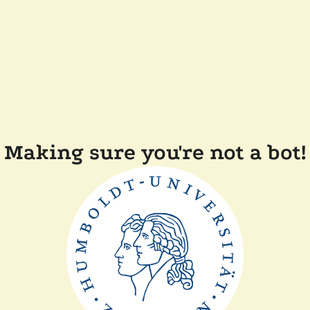
Making sure you're not a bot!