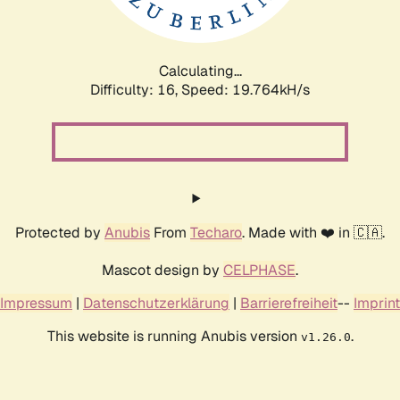
Calculating...
Difficulty: 16,
Speed: 19.764kH/s
Protected by
Anubis
From
Techaro
. Made with ❤️ in 🇨🇦.
Mascot design by
CELPHASE
.
Impressum
|
Datenschutzerklärung
|
Barrierefreiheit
--
Imprint
This website is running Anubis version
.
v1.26.0