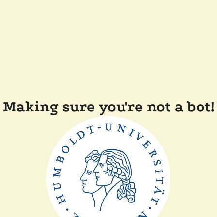
Making sure you're not a bot!