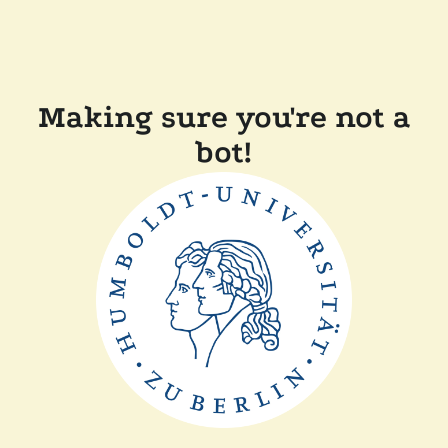
Making sure you're not a
bot!