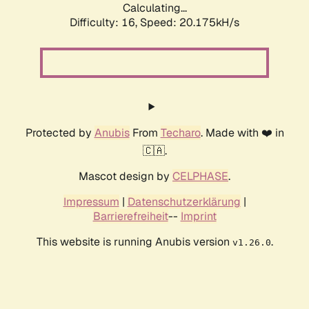
Calculating...
Difficulty: 16,
Speed: 20.175kH/s
Protected by
Anubis
From
Techaro
. Made with ❤️ in
🇨🇦.
Mascot design by
CELPHASE
.
Impressum
|
Datenschutzerklärung
|
Barrierefreiheit
--
Imprint
This website is running Anubis version
.
v1.26.0