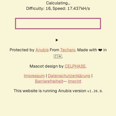
Calculating...
Difficulty: 16,
Speed: 17.437kH/s
Protected by
Anubis
From
Techaro
. Made with ❤️ in
🇨🇦.
Mascot design by
CELPHASE
.
Impressum
|
Datenschutzerklärung
|
Barrierefreiheit
--
Imprint
This website is running Anubis version
.
v1.26.0