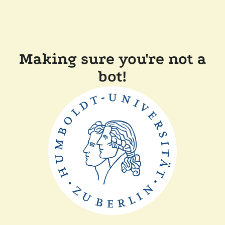
Making sure you're not a
bot!