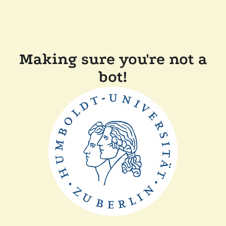
Making sure you're not a
bot!