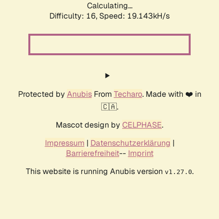
Calculating...
Difficulty: 16,
Speed: 19.143kH/s
Protected by
Anubis
From
Techaro
. Made with ❤️ in
🇨🇦.
Mascot design by
CELPHASE
.
Impressum
|
Datenschutzerklärung
|
Barrierefreiheit
--
Imprint
This website is running Anubis version
.
v1.27.0