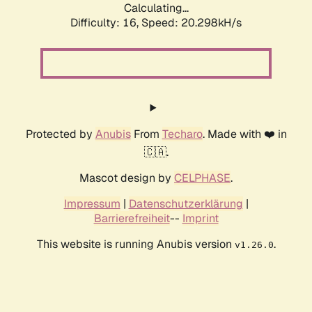
Calculating...
Difficulty: 16,
Speed: 20.298kH/s
Protected by
Anubis
From
Techaro
. Made with ❤️ in
🇨🇦.
Mascot design by
CELPHASE
.
Impressum
|
Datenschutzerklärung
|
Barrierefreiheit
--
Imprint
This website is running Anubis version
.
v1.26.0