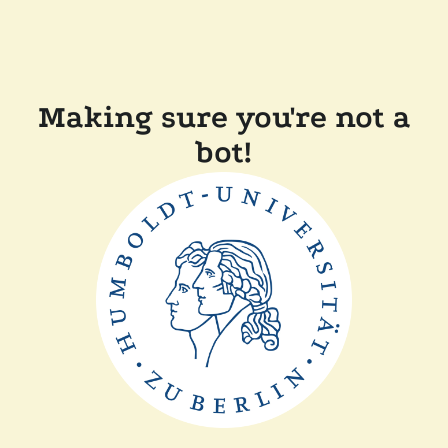
Making sure you're not a
bot!