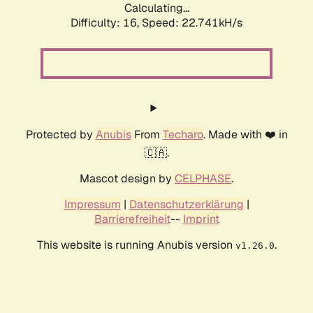
Calculating...
Difficulty: 16,
Speed: 22.741kH/s
Protected by
Anubis
From
Techaro
. Made with ❤️ in
🇨🇦.
Mascot design by
CELPHASE
.
Impressum
|
Datenschutzerklärung
|
Barrierefreiheit
--
Imprint
This website is running Anubis version
.
v1.26.0