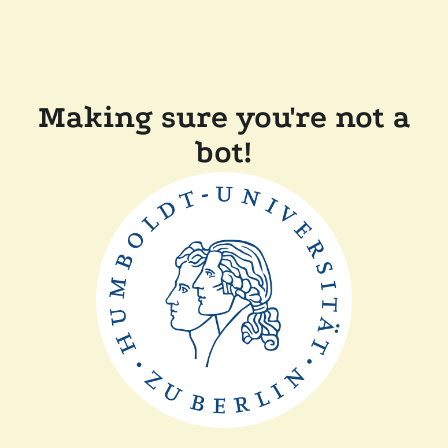
Making sure you're not a
bot!