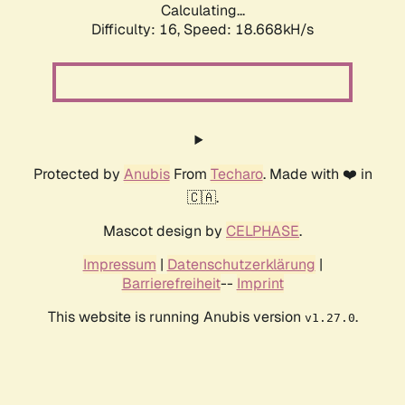
Calculating...
Difficulty: 16,
Speed: 18.668kH/s
Protected by
Anubis
From
Techaro
. Made with ❤️ in
🇨🇦.
Mascot design by
CELPHASE
.
Impressum
|
Datenschutzerklärung
|
Barrierefreiheit
--
Imprint
This website is running Anubis version
.
v1.27.0