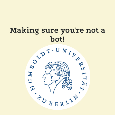
Making sure you're not a
bot!