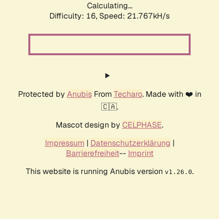
Calculating...
Difficulty: 16,
Speed: 21.767kH/s
Protected by
Anubis
From
Techaro
. Made with ❤️ in
🇨🇦.
Mascot design by
CELPHASE
.
Impressum
|
Datenschutzerklärung
|
Barrierefreiheit
--
Imprint
This website is running Anubis version
.
v1.26.0