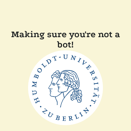
Making sure you're not a
bot!