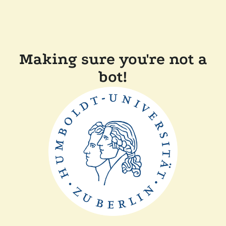
Making sure you're not a
bot!