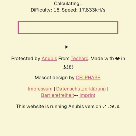
Calculating...
Difficulty: 16,
Speed: 17.833kH/s
Protected by
Anubis
From
Techaro
. Made with ❤️ in
🇨🇦.
Mascot design by
CELPHASE
.
Impressum
|
Datenschutzerklärung
|
Barrierefreiheit
--
Imprint
This website is running Anubis version
.
v1.26.0