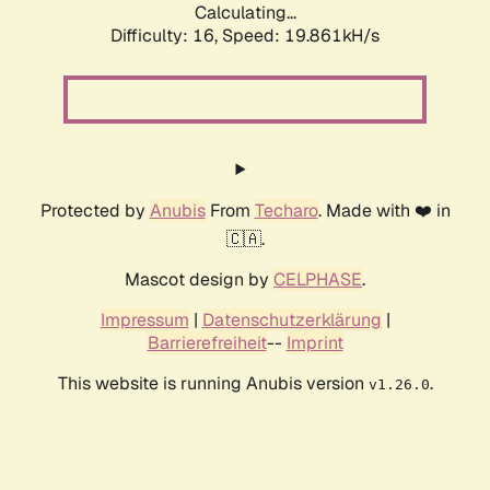
Calculating...
Difficulty: 16,
Speed: 19.861kH/s
Protected by
Anubis
From
Techaro
. Made with ❤️ in
🇨🇦.
Mascot design by
CELPHASE
.
Impressum
|
Datenschutzerklärung
|
Barrierefreiheit
--
Imprint
This website is running Anubis version
.
v1.26.0