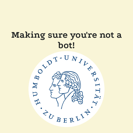
Making sure you're not a
bot!