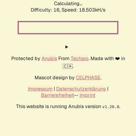
Calculating...
Difficulty: 16,
Speed: 18.503kH/s
Protected by
Anubis
From
Techaro
. Made with ❤️ in
🇨🇦.
Mascot design by
CELPHASE
.
Impressum
|
Datenschutzerklärung
|
Barrierefreiheit
--
Imprint
This website is running Anubis version
.
v1.26.0