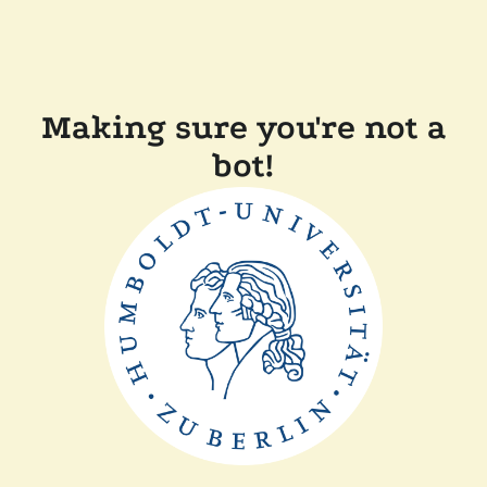
Making sure you're not a
bot!