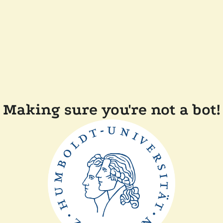
Making sure you're not a bot!