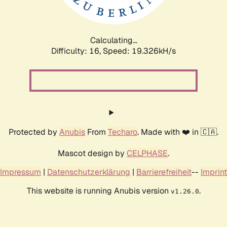
Calculating...
Difficulty: 16,
Speed: 19.326kH/s
Protected by
Anubis
From
Techaro
. Made with ❤️ in 🇨🇦.
Mascot design by
CELPHASE
.
Impressum
|
Datenschutzerklärung
|
Barrierefreiheit
--
Imprint
This website is running Anubis version
.
v1.26.0