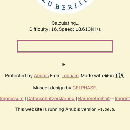
Calculating...
Difficulty: 16,
Speed: 18.613kH/s
Protected by
Anubis
From
Techaro
. Made with ❤️ in 🇨🇦.
Mascot design by
CELPHASE
.
Impressum
|
Datenschutzerklärung
|
Barrierefreiheit
--
Imprint
This website is running Anubis version
.
v1.26.0