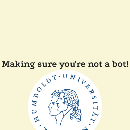
Making sure you're not a bot!