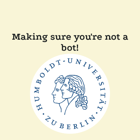
Making sure you're not a
bot!