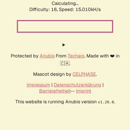
Calculating...
Difficulty: 16,
Speed: 17.356kH/s
Protected by
Anubis
From
Techaro
. Made with ❤️ in
🇨🇦.
Mascot design by
CELPHASE
.
Impressum
|
Datenschutzerklärung
|
Barrierefreiheit
--
Imprint
This website is running Anubis version
.
v1.26.0