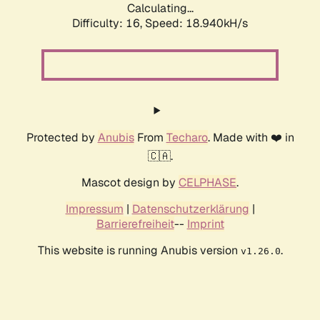
Calculating...
Difficulty: 16,
Speed: 18.940kH/s
Protected by
Anubis
From
Techaro
. Made with ❤️ in
🇨🇦.
Mascot design by
CELPHASE
.
Impressum
|
Datenschutzerklärung
|
Barrierefreiheit
--
Imprint
This website is running Anubis version
.
v1.26.0