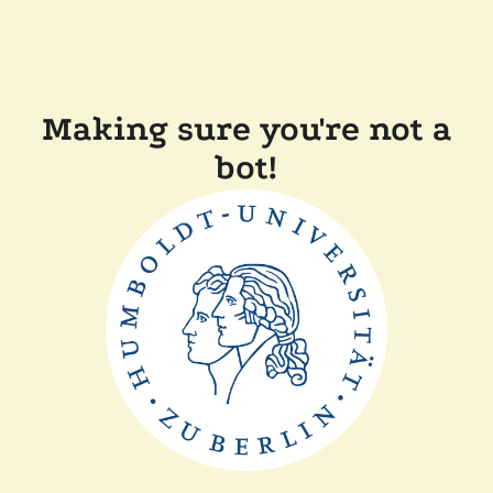
Making sure you're not a
bot!