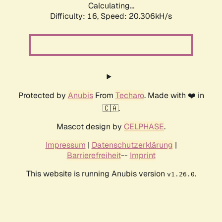
Calculating...
Difficulty: 16,
Speed: 20.306kH/s
Protected by
Anubis
From
Techaro
. Made with ❤️ in
🇨🇦.
Mascot design by
CELPHASE
.
Impressum
|
Datenschutzerklärung
|
Barrierefreiheit
--
Imprint
This website is running Anubis version
.
v1.26.0