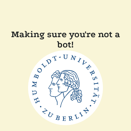
Making sure you're not a
bot!