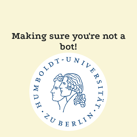
Making sure you're not a
bot!