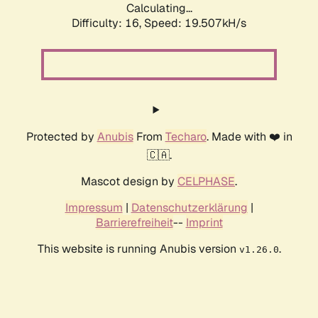
Calculating...
Difficulty: 16,
Speed: 19.507kH/s
Protected by
Anubis
From
Techaro
. Made with ❤️ in
🇨🇦.
Mascot design by
CELPHASE
.
Impressum
|
Datenschutzerklärung
|
Barrierefreiheit
--
Imprint
This website is running Anubis version
.
v1.26.0