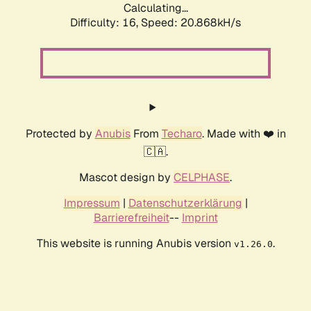
Calculating...
Difficulty: 16,
Speed: 20.868kH/s
Protected by
Anubis
From
Techaro
. Made with ❤️ in
🇨🇦.
Mascot design by
CELPHASE
.
Impressum
|
Datenschutzerklärung
|
Barrierefreiheit
--
Imprint
This website is running Anubis version
.
v1.26.0