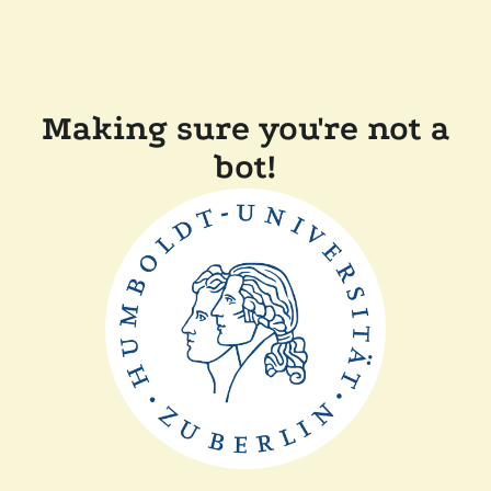
Making sure you're not a
bot!