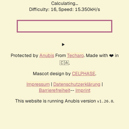
Calculating...
Difficulty: 16,
Speed: 15.350kH/s
Protected by
Anubis
From
Techaro
. Made with ❤️ in
🇨🇦.
Mascot design by
CELPHASE
.
Impressum
|
Datenschutzerklärung
|
Barrierefreiheit
--
Imprint
This website is running Anubis version
.
v1.26.0