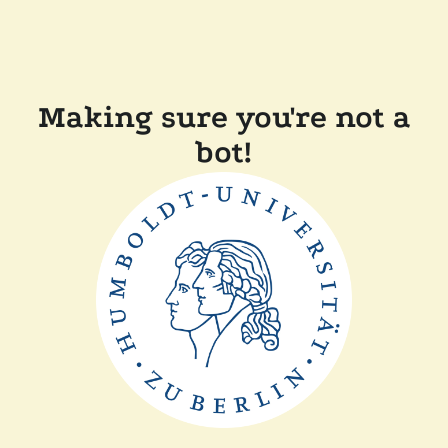
Making sure you're not a
bot!