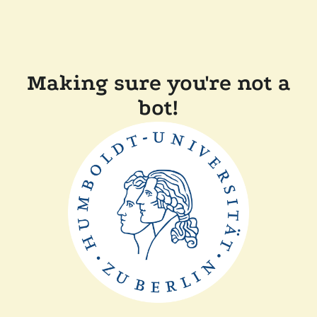
Making sure you're not a
bot!