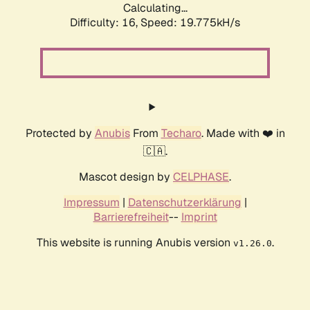
Calculating...
Difficulty: 16,
Speed: 19.775kH/s
Protected by
Anubis
From
Techaro
. Made with ❤️ in
🇨🇦.
Mascot design by
CELPHASE
.
Impressum
|
Datenschutzerklärung
|
Barrierefreiheit
--
Imprint
This website is running Anubis version
.
v1.26.0