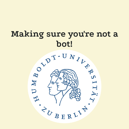
Making sure you're not a
bot!