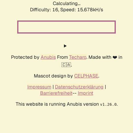
Calculating...
Difficulty: 16,
Speed: 15.678kH/s
Protected by
Anubis
From
Techaro
. Made with ❤️ in
🇨🇦.
Mascot design by
CELPHASE
.
Impressum
|
Datenschutzerklärung
|
Barrierefreiheit
--
Imprint
This website is running Anubis version
.
v1.26.0