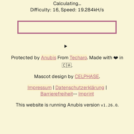
Calculating...
Difficulty: 16,
Speed: 19.284kH/s
Protected by
Anubis
From
Techaro
. Made with ❤️ in
🇨🇦.
Mascot design by
CELPHASE
.
Impressum
|
Datenschutzerklärung
|
Barrierefreiheit
--
Imprint
This website is running Anubis version
.
v1.26.0