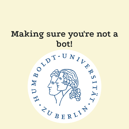
Making sure you're not a
bot!