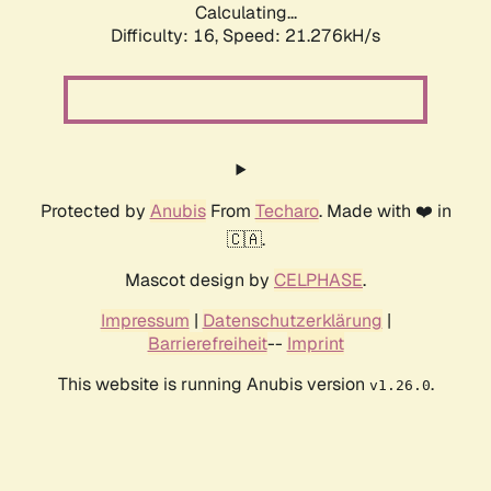
Calculating...
Difficulty: 16,
Speed: 21.276kH/s
Protected by
Anubis
From
Techaro
. Made with ❤️ in
🇨🇦.
Mascot design by
CELPHASE
.
Impressum
|
Datenschutzerklärung
|
Barrierefreiheit
--
Imprint
This website is running Anubis version
.
v1.26.0