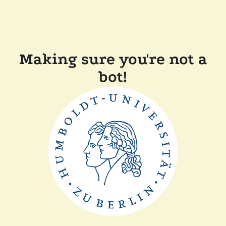
Making sure you're not a
bot!