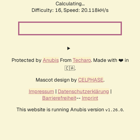
Calculating...
Difficulty: 16,
Speed: 20.118kH/s
Protected by
Anubis
From
Techaro
. Made with ❤️ in
🇨🇦.
Mascot design by
CELPHASE
.
Impressum
|
Datenschutzerklärung
|
Barrierefreiheit
--
Imprint
This website is running Anubis version
.
v1.26.0