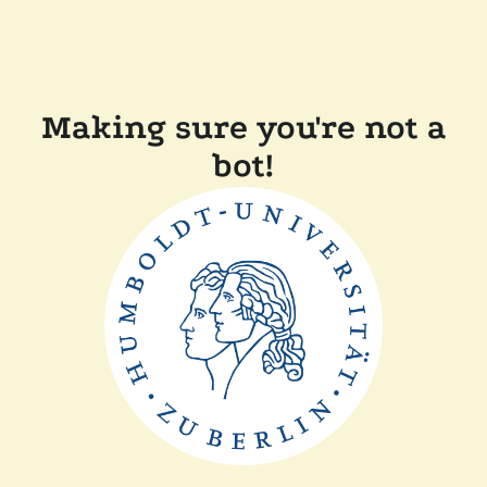
Making sure you're not a
bot!