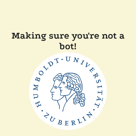
Making sure you're not a
bot!