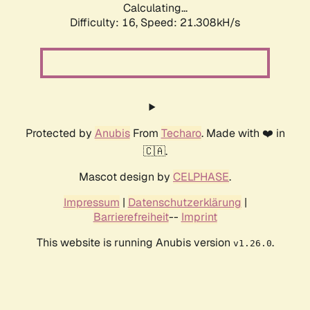
Calculating...
Difficulty: 16,
Speed: 21.308kH/s
Protected by
Anubis
From
Techaro
. Made with ❤️ in
🇨🇦.
Mascot design by
CELPHASE
.
Impressum
|
Datenschutzerklärung
|
Barrierefreiheit
--
Imprint
This website is running Anubis version
.
v1.26.0