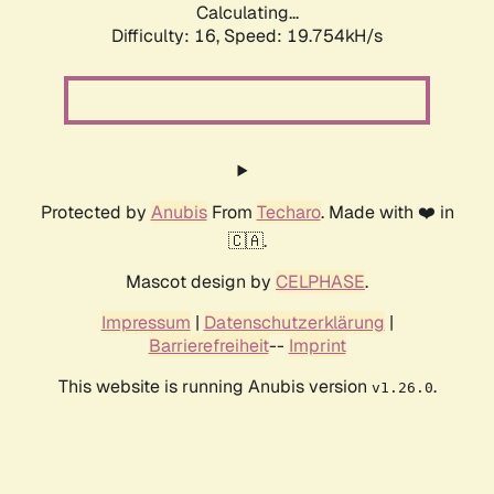
Calculating...
Difficulty: 16,
Speed: 19.754kH/s
Protected by
Anubis
From
Techaro
. Made with ❤️ in
🇨🇦.
Mascot design by
CELPHASE
.
Impressum
|
Datenschutzerklärung
|
Barrierefreiheit
--
Imprint
This website is running Anubis version
.
v1.26.0