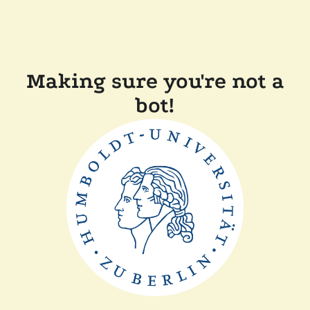
Making sure you're not a
bot!