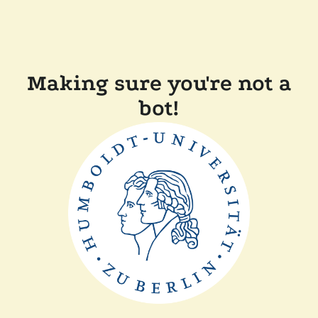
Making sure you're not a
bot!