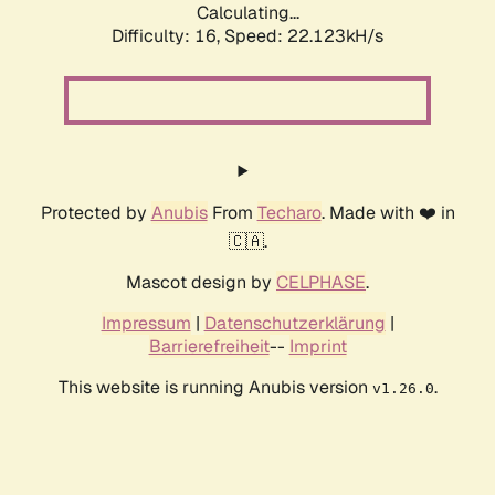
Calculating...
Difficulty: 16,
Speed: 22.123kH/s
Protected by
Anubis
From
Techaro
. Made with ❤️ in
🇨🇦.
Mascot design by
CELPHASE
.
Impressum
|
Datenschutzerklärung
|
Barrierefreiheit
--
Imprint
This website is running Anubis version
.
v1.26.0