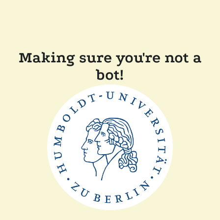
Making sure you're not a
bot!