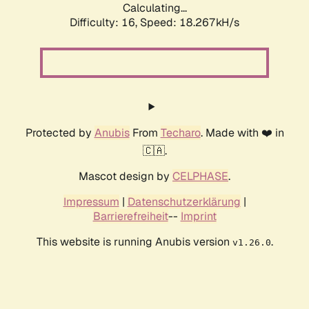
Calculating...
Difficulty: 16,
Speed: 18.267kH/s
Protected by
Anubis
From
Techaro
. Made with ❤️ in
🇨🇦.
Mascot design by
CELPHASE
.
Impressum
|
Datenschutzerklärung
|
Barrierefreiheit
--
Imprint
This website is running Anubis version
.
v1.26.0