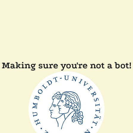
Making sure you're not a bot!