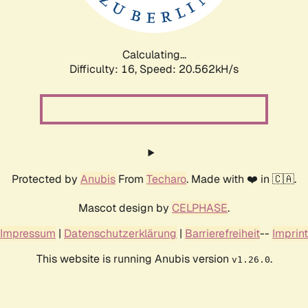
Calculating...
Difficulty: 16,
Speed: 21.288kH/s
Protected by
Anubis
From
Techaro
. Made with ❤️ in 🇨🇦.
Mascot design by
CELPHASE
.
Impressum
|
Datenschutzerklärung
|
Barrierefreiheit
--
Imprint
This website is running Anubis version
.
v1.26.0