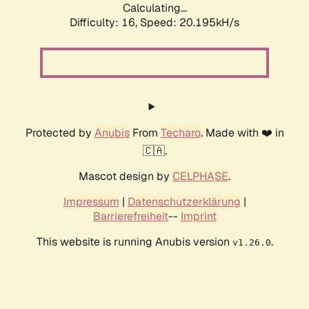
Calculating...
Difficulty: 16,
Speed: 20.195kH/s
Protected by
Anubis
From
Techaro
. Made with ❤️ in
🇨🇦.
Mascot design by
CELPHASE
.
Impressum
|
Datenschutzerklärung
|
Barrierefreiheit
--
Imprint
This website is running Anubis version
.
v1.26.0