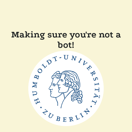
Making sure you're not a
bot!